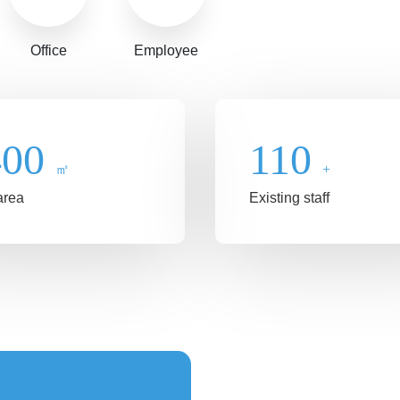
Office
Employee
400
110
㎡
+
area
Existing staff