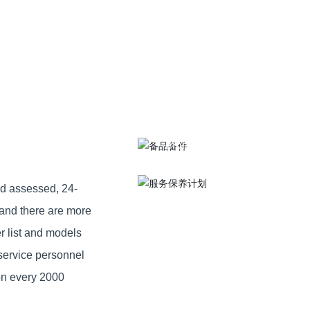
Service
Spare parts
maintenance
Provide high quality installa
Conduct inspection once a
MORE >
month
MORE >
nd assessed, 24-
 and there are more
r list and models
service personnel
ion every 2000