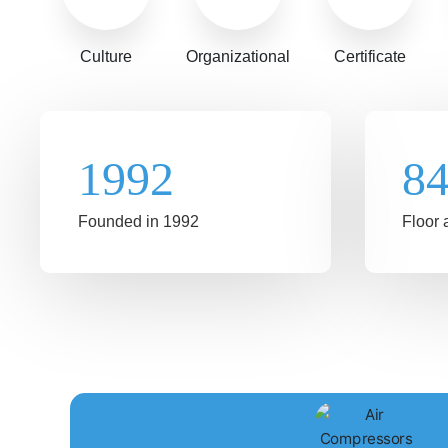
Culture
Organizational
Certificate
1992
8
Founded in 1992
Floor 