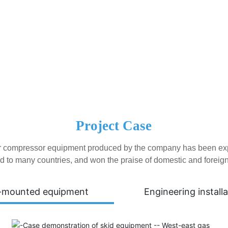
Project Case
ir compressor equipment produced by the company has been export
d to many countries, and won the praise of domestic and foreig
-mounted equipment
Engineering installa
Tianjin Atepco Screw Compressor Co., Ltd. was