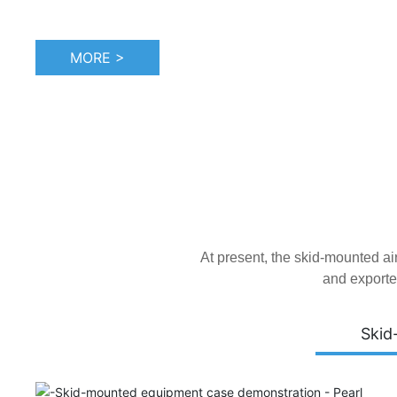
MORE >
At present, the skid-mounted a
and exporte
Skid
Tianjin Atepco Screw Compressor Co., Ltd. was