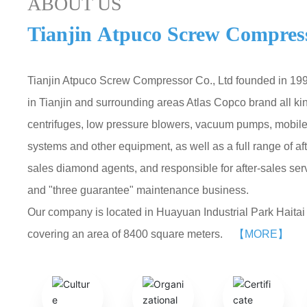
ABOUT US
Tianjin Atpuco Screw Compress
Tianjin Atpuco Screw Compressor Co., Ltd founded in 1992
in Tianjin and surrounding areas Atlas Copco brand all ki
centrifuges, low pressure blowers, vacuum pumps, mobile 
systems and other equipment, as well as a full range of a
sales diamond agents, and responsible for after-sales se
and "three guarantee" maintenance business.
Our company is located in Huayuan Industrial Park Haitai I
covering an area of 8400 square meters.
【MORE】