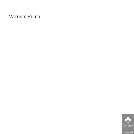
Vacuum Pump
Online
custo