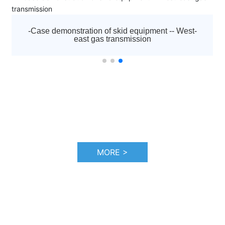
established in 1992. It is the diamond agent appointed
by Atlas Copco to sell all kinds of screw air compressors,
centrifuges, low pressure blowers, vacuum pumps,
-Case demonstration of skid-mounted equipment --
moving machines, purification and drying systems and
the Hadfaya project in Iraq
other equipment of Atlas Copco brand in Tianjin and
surrounding areas, as well as a full range of after-sales
service and accessories sales. And responsible for after-
sales service work, including startup debugging and
"three guarantees" maintenance business.
MORE >