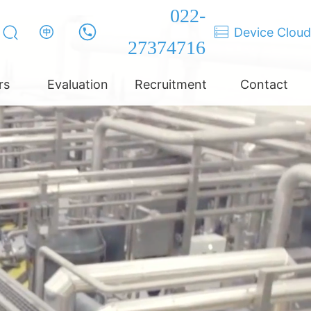
022-
Device Cloud
27374716
rs
Evaluation
Recruitment
Contact