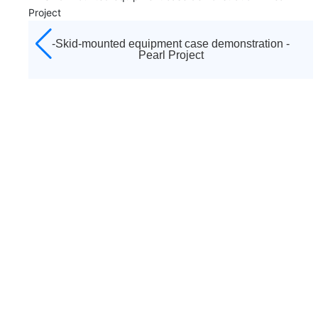
established in 1992. It is the diamond agent appointed
by Atlas Copco to sell all kinds of screw air compressors,
centrifuges, low pressure blowers, vacuum pumps,
-Case demonstration of skid equipment -- West-
moving machines, purification and drying systems and
east gas transmission
other equipment of Atlas Copco brand in Tianjin and
surrounding areas, as well as a full range of after-sales
service and accessories sales. And responsible for after-
sales service work, including startup debugging and
"three guarantees" maintenance business.