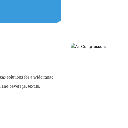
as solutions for a wide range
 and beverage, textile,