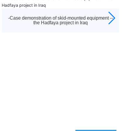
established in 1992. It is the diamond agent appointed
by Atlas Copco to sell all kinds of screw air compressors,
centrifuges, low pressure blowers, vacuum pumps,
-Skid-mounted equipment case demonstration -
moving machines, purification and drying systems and
Pearl Project
other equipment of Atlas Copco brand in Tianjin and
surrounding areas, as well as a full range of after-sales
service and accessories sales. And responsible for after-
sales service work, including startup debugging and
"three guarantees" maintenance business.