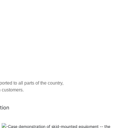
ed to all parts of the country,
n customers.
tion
Tianjin Atepco Screw Compressor Co., Ltd. was