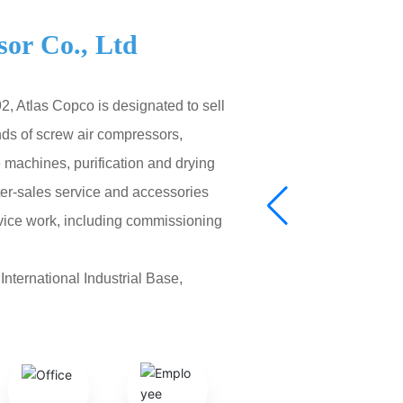
or Co., Ltd
, Atlas Copco is designated to sell
nds of screw air compressors,
machines, purification and drying
fter-sales service and accessories
rvice work, including commissioning
nternational Industrial Base,