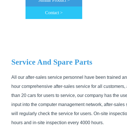
Similar Product >
Contact >
Service And Spare Parts
All our after-sales service personnel have been trained a
hour comprehensive after-sales service for all customers,
than 20 cars for users to service, our company has the use
input into the computer management network, after-sales 
will regularly check the service for users. On-site inspect
hours and in-site inspection every 4000 hours.