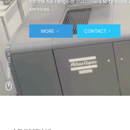
for the full range of customers to provide
services
MORE
CONTACT
SCROLL DOWN