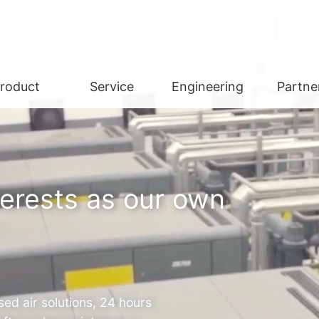
roduct
Service
Engineering
Partne
terests as our own
ed air solutions, 24 hours