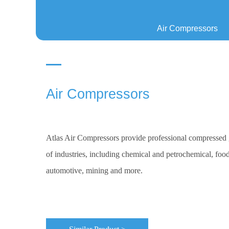
Air Compressors
Air Compressors
Atlas Air Compressors provide professional compressed g
of industries, including chemical and petrochemical, food
automotive, mining and more.