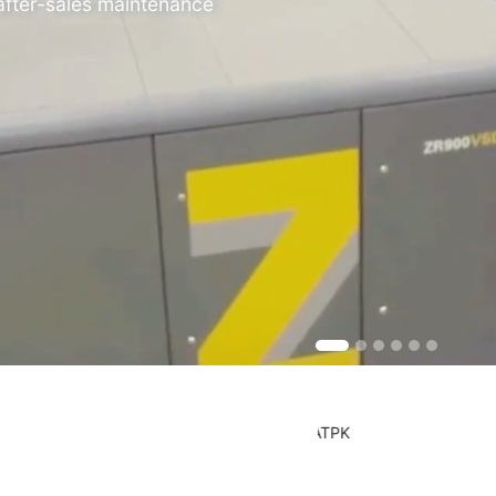
 after-sales maintenance