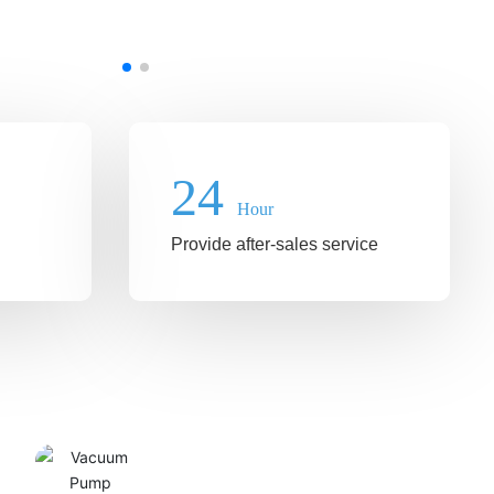
24
Hour
Provide after-sales service