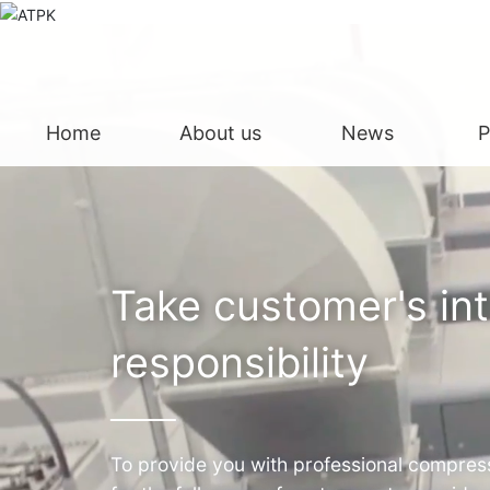
Home
About us
News
P
Take customer's in
responsibility
To provide you with professional compress