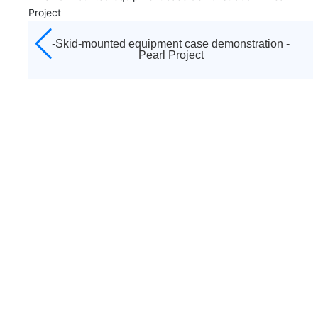
ointed
established in 1992. It is the diamond agent appoi
pressors,
by Atlas Copco to sell all kinds of screw air compre
ps,
centrifuges, low pressure blowers, vacuum pumps,
tion -
-Case demonstration of skid equipment -- W
ms and
moving machines, purification and drying systems
east gas transmission
 and
other equipment of Atlas Copco brand in Tianjin a
er-sales
surrounding areas, as well as a full range of after-
or after-
service and accessories sales. And responsible for 
 and
sales service work, including startup debugging an
"three guarantees" maintenance business.