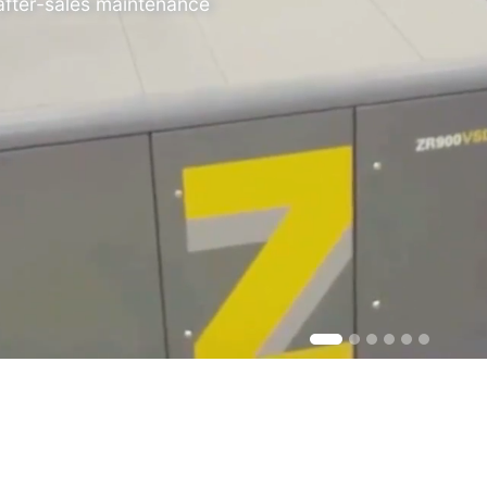
 after-sales maintenance