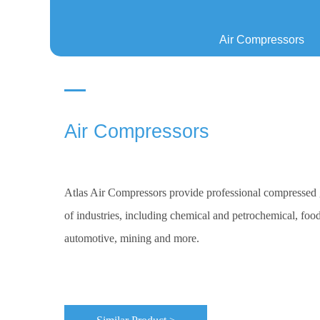
Air Compressors
Air Compressors
Atlas Air Compressors provide professional compressed g
of industries, including chemical and petrochemical, food
automotive, mining and more.