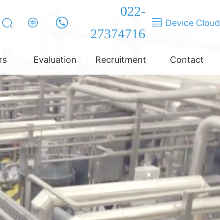
022-
Device Cloud
27374716
rs
Evaluation
Recruitment
Contact