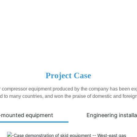
Project Case
ir compressor equipment produced by the company has been export
d to many countries, and won the praise of domestic and foreig
-mounted equipment
Engineering installa
Tianjin Atepco Screw Compressor Co., Ltd. was