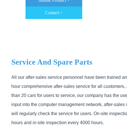
Similar Product >
Contact >
Service And Spare Parts
All our after-sales service personnel have been trained a
hour comprehensive after-sales service for all customers,
than 20 cars for users to service, our company has the use
input into the computer management network, after-sales 
will regularly check the service for users. On-site inspect
hours and in-site inspection every 4000 hours.