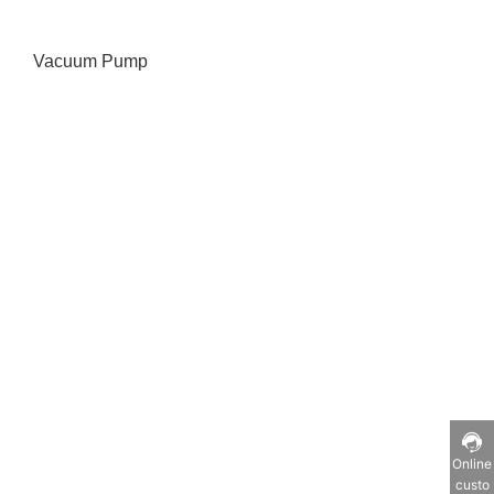
Vacuum Pump
Online
custo