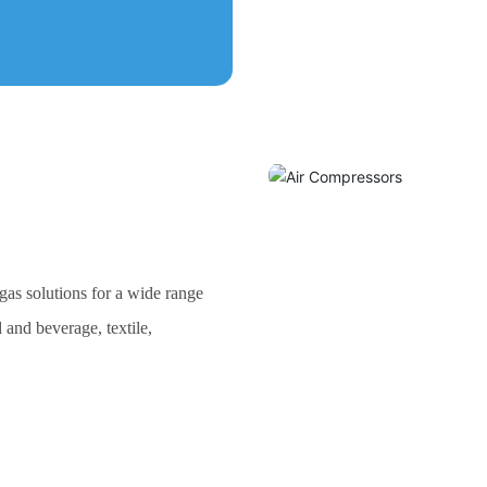
as solutions for a wide range
 and beverage, textile,