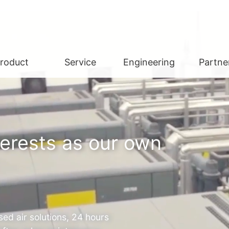
roduct
Service
Engineering
Partne
terests as our own
ed air solutions, 24 hours