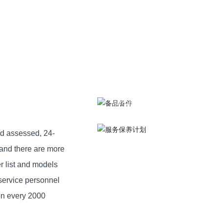
Service
Spare parts
maintenance
Provide high quality installa
Conduct inspection once a
MORE >
month
MORE >
nd assessed, 24-
 and there are more
r list and models
service personnel
ion every 2000