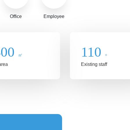
Office
Employee
400
110
㎡
+
area
Existing staff