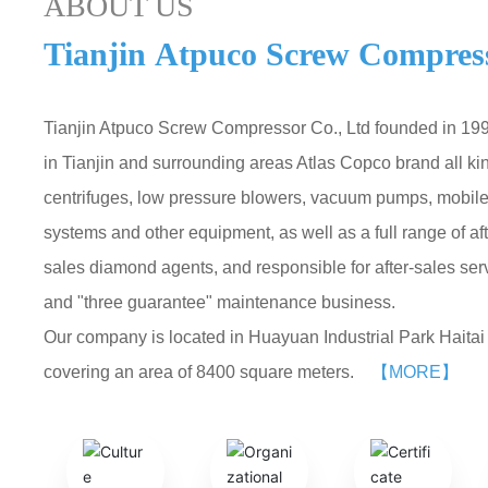
ABOUT US
Tianjin Atpuco Screw Compress
Tianjin Atpuco Screw Compressor Co., Ltd founded in 1992
in Tianjin and surrounding areas Atlas Copco brand all ki
centrifuges, low pressure blowers, vacuum pumps, mobile 
systems and other equipment, as well as a full range of a
sales diamond agents, and responsible for after-sales se
and "three guarantee" maintenance business.
Our company is located in Huayuan Industrial Park Haitai I
covering an area of 8400 square meters.
【MORE】