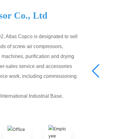
or Co., Ltd
, Atlas Copco is designated to sell
nds of screw air compressors,
machines, purification and drying
fter-sales service and accessories
rvice work, including commissioning
nternational Industrial Base,