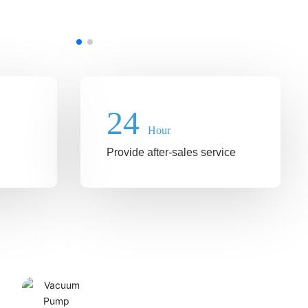
24
Hour
Provide after-sales service