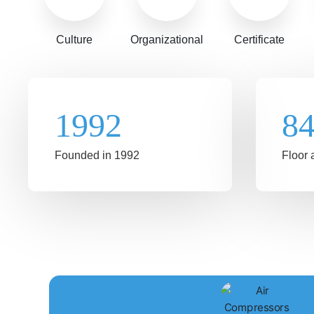
Culture
Organizational
Certificate
1992
8
Founded in 1992
Floor 