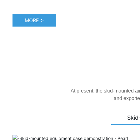
MORE >
At present, the skid-mounted a
and exporte
Skid
Tianjin Atepco Screw Compressor Co., Ltd. was