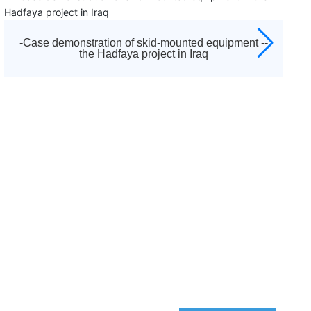
d
established in 1992. It is the diamond agent appointed
ors,
by Atlas Copco to sell all kinds of screw air compressors
centrifuges, low pressure blowers, vacuum pumps,
 --
-Skid-mounted equipment case demonstration -
d
moving machines, purification and drying systems and
Pearl Project
other equipment of Atlas Copco brand in Tianjin and
es
surrounding areas, as well as a full range of after-sales
ter-
service and accessories sales. And responsible for after
sales service work, including startup debugging and
"three guarantees" maintenance business.