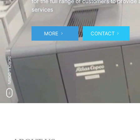
for the full range of customers to provide
services
MORE
CONTACT
SCROLL DOWN