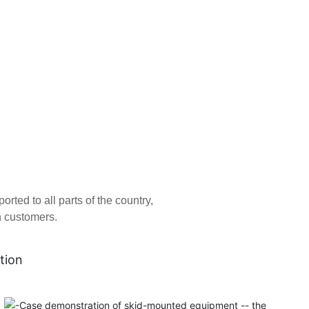
ed to all parts of the country,
n customers.
tion
Tianjin Atepco Screw Compressor Co., Ltd. was