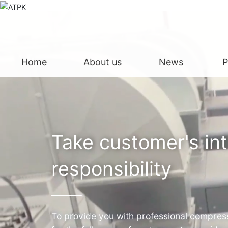
Home
About us
News
P
Take customer's in
responsibility
To provide you with professional compress