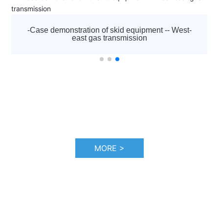
nted
established in 1992. It is the diamond agent appointe
ssors,
by Atlas Copco to sell all kinds of screw air compress
centrifuges, low pressure blowers, vacuum pumps,
est-
-Case demonstration of skid-mounted equipment
 and
moving machines, purification and drying systems an
the Hadfaya project in Iraq
nd
other equipment of Atlas Copco brand in Tianjin and
sales
surrounding areas, as well as a full range of after-sal
after-
service and accessories sales. And responsible for af
d
sales service work, including startup debugging and
"three guarantees" maintenance business.
MORE >